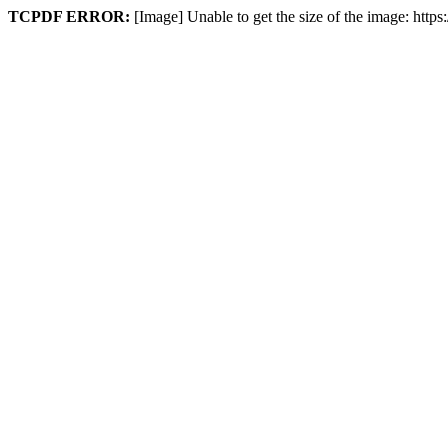
TCPDF ERROR:
[Image] Unable to get the size of the image: htt